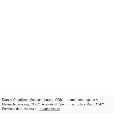
Data
© OpenStreetMap contributors, ODbL
. International regions
©
MarineRegions.org, CC-BY
. Analysis
© Open Infrastructure Map, CC-BY
.
Purchase data exports at
Infrageomatics
.