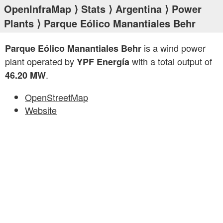
OpenInfraMap
⟩
Stats
⟩
Argentina
⟩
Power
Plants
⟩ Parque Eólico Manantiales Behr
is a wind power
Parque Eólico Manantiales Behr
plant operated by
with a total output of
YPF Energía
.
46.20 MW
OpenStreetMap
Website