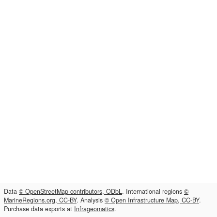
Data
© OpenStreetMap contributors, ODbL
. International regions
©
MarineRegions.org, CC-BY
. Analysis
© Open Infrastructure Map, CC-BY
.
Purchase data exports at
Infrageomatics
.