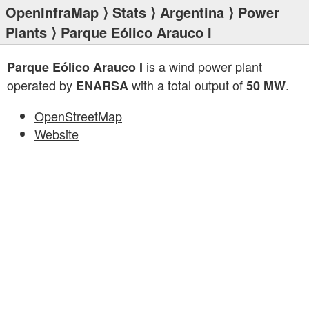
OpenInfraMap
⟩
Stats
⟩
Argentina
⟩
Power
Plants
⟩ Parque Eólico Arauco I
is a wind power plant
Parque Eólico Arauco I
operated by
with a total output of
.
ENARSA
50 MW
OpenStreetMap
Website