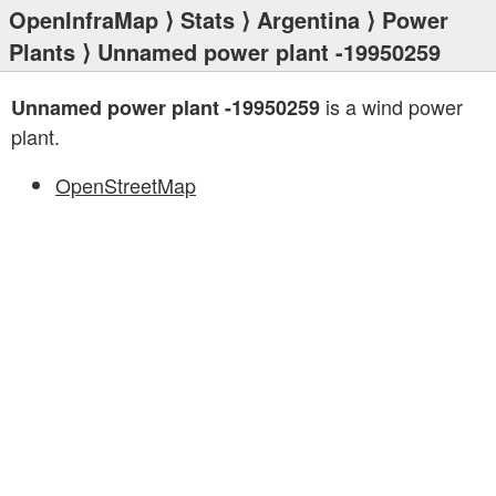
OpenInfraMap
⟩
Stats
⟩
Argentina
⟩
Power
Plants
⟩ Unnamed power plant -19950259
is a wind power
Unnamed power plant -19950259
plant.
OpenStreetMap