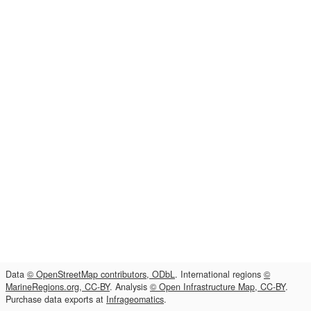
Data
© OpenStreetMap contributors, ODbL
. International regions
©
MarineRegions.org, CC-BY
. Analysis
© Open Infrastructure Map, CC-BY
.
Purchase data exports at
Infrageomatics
.