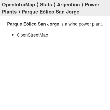
OpenInfraMap
⟩
Stats
⟩
Argentina
⟩
Power
Plants
⟩ Parque Eólico San Jorge
is a wind power plant.
Parque Eólico San Jorge
OpenStreetMap