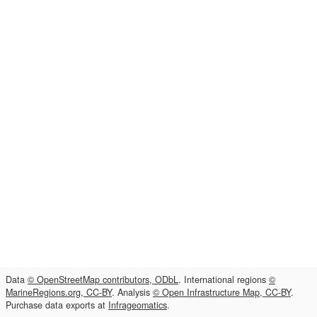
Data
© OpenStreetMap contributors, ODbL
. International regions
©
MarineRegions.org, CC-BY
. Analysis
© Open Infrastructure Map, CC-BY
.
Purchase data exports at
Infrageomatics
.