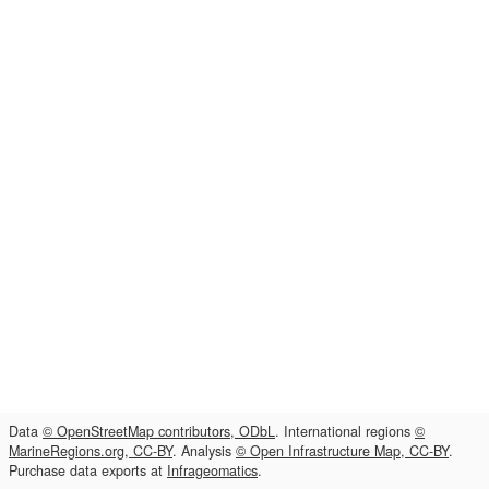
Data
© OpenStreetMap contributors, ODbL
. International regions
©
MarineRegions.org, CC-BY
. Analysis
© Open Infrastructure Map, CC-BY
.
Purchase data exports at
Infrageomatics
.