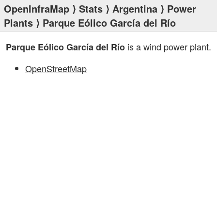
OpenInfraMap
⟩
Stats
⟩
Argentina
⟩
Power
Plants
⟩ Parque Eólico García del Río
is a wind power plant.
Parque Eólico García del Río
OpenStreetMap