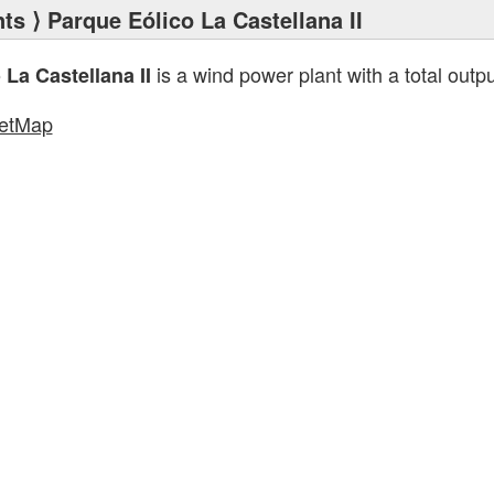
nts
⟩ Parque Eólico La Castellana II
is a wind power plant with a total outp
La Castellana II
etMap