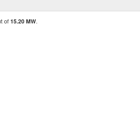
ut of
.
15.20 MW