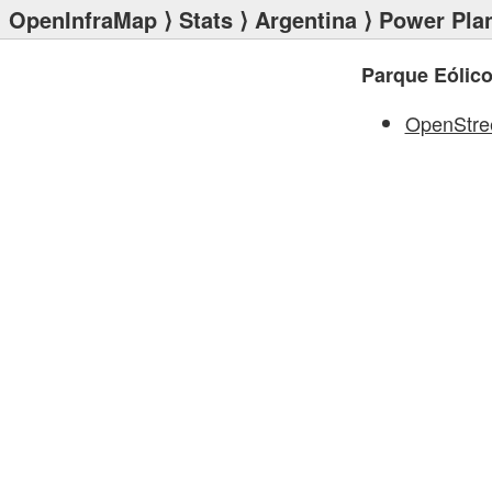
OpenInfraMap
⟩
Stats
⟩
Argentina
⟩
Power Pla
Parque Eólico 
OpenStre