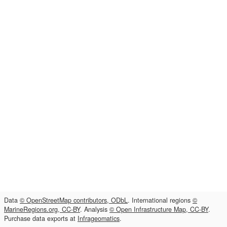
Data
© OpenStreetMap contributors, ODbL
. International regions
©
MarineRegions.org, CC-BY
. Analysis
© Open Infrastructure Map, CC-BY
.
Purchase data exports at
Infrageomatics
.