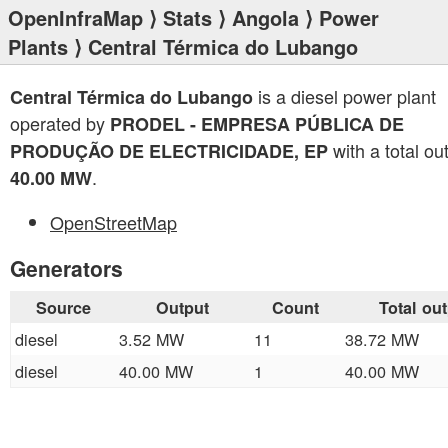
OpenInfraMap
⟩
Stats
⟩
Angola
⟩
Power
Plants
⟩ Central Térmica do Lubango
is a diesel power plant
Central Térmica do Lubango
operated by
PRODEL - EMPRESA PÚBLICA DE
with a total ou
PRODUÇÃO DE ELECTRICIDADE, EP
.
40.00 MW
OpenStreetMap
Generators
Source
Output
Count
Total ou
diesel
3.52 MW
11
38.72 MW
diesel
40.00 MW
1
40.00 MW