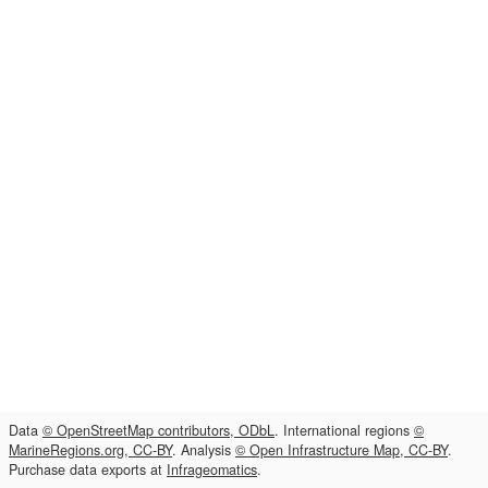
Data
© OpenStreetMap contributors, ODbL
. International regions
©
MarineRegions.org, CC-BY
. Analysis
© Open Infrastructure Map, CC-BY
.
Purchase data exports at
Infrageomatics
.