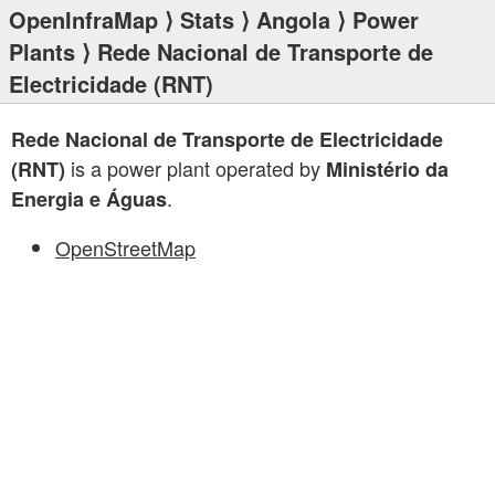
OpenInfraMap
⟩
Stats
⟩
Angola
⟩
Power
Plants
⟩ Rede Nacional de Transporte de
Electricidade (RNT)
Rede Nacional de Transporte de Electricidade
is a power plant operated by
(RNT)
Ministério da
.
Energia e Águas
OpenStreetMap