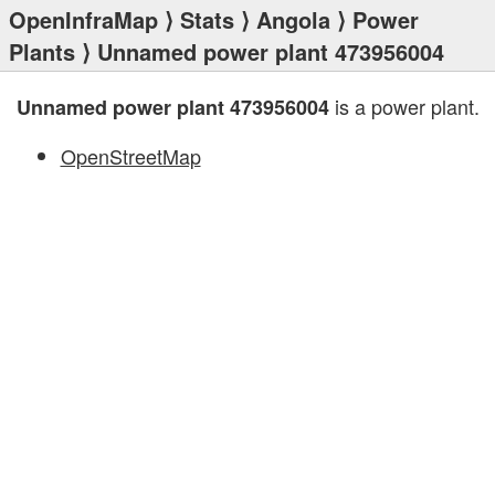
OpenInfraMap
⟩
Stats
⟩
Angola
⟩
Power
Plants
⟩ Unnamed power plant 473956004
is a power plant.
Unnamed power plant 473956004
OpenStreetMap