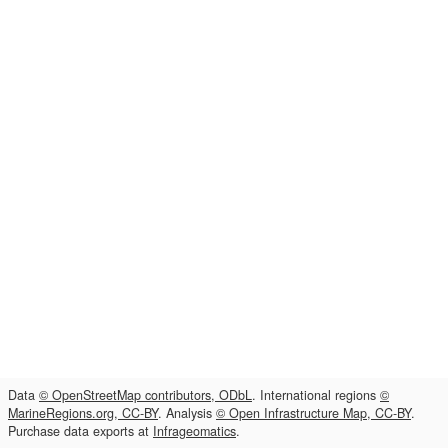
Data
© OpenStreetMap contributors, ODbL
. International regions
©
MarineRegions.org, CC-BY
. Analysis
© Open Infrastructure Map, CC-BY
.
Purchase data exports at
Infrageomatics
.