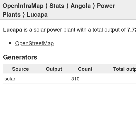
OpenInfraMap
⟩
Stats
⟩
Angola
⟩
Power
Plants
⟩ Lucapa
is a solar power plant with a total output of
Lucapa
7.
OpenStreetMap
Generators
Source
Output
Count
Total out
solar
310