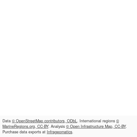
Data
© OpenStreetMap contributors, ODbL
. International regions
©
MarineRegions.org, CC-BY
. Analysis
© Open Infrastructure Map, CC-BY
.
Purchase data exports at
Infrageomatics
.