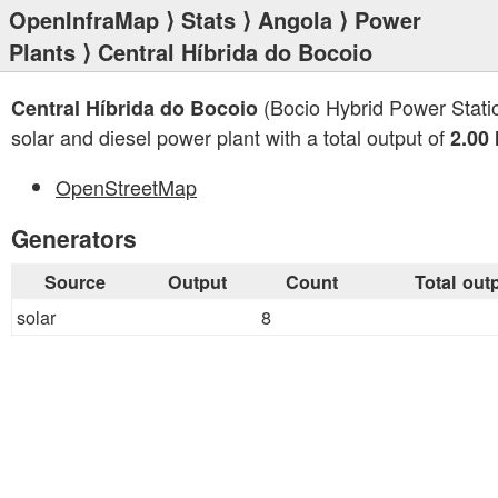
OpenInfraMap
⟩
Stats
⟩
Angola
⟩
Power
Plants
⟩ Central Híbrida do Bocoio
(Bocio Hybrid Power Statio
Central Híbrida do Bocoio
solar and diesel power plant with a total output of
2.00
OpenStreetMap
Generators
Source
Output
Count
Total out
solar
8