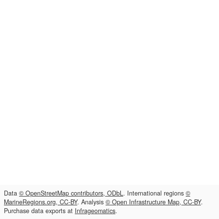
Data
© OpenStreetMap contributors, ODbL
. International regions
©
MarineRegions.org, CC-BY
. Analysis
© Open Infrastructure Map, CC-BY
.
Purchase data exports at
Infrageomatics
.