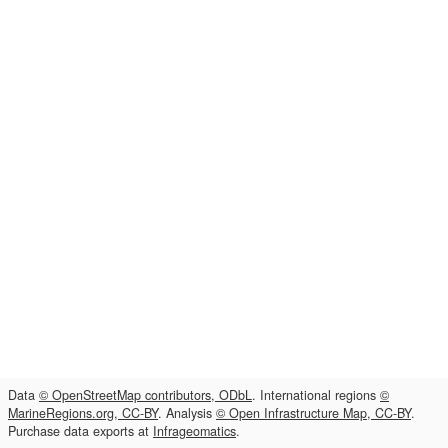
Data
© OpenStreetMap contributors, ODbL
. International regions
©
MarineRegions.org, CC-BY
. Analysis
© Open Infrastructure Map, CC-BY
.
Purchase data exports at
Infrageomatics
.