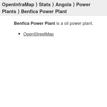
OpenInfraMap
⟩
Stats
⟩
Angola
⟩
Power
Plants
⟩ Benfica Power Plant
is a oil power plant.
Benfica Power Plant
OpenStreetMap