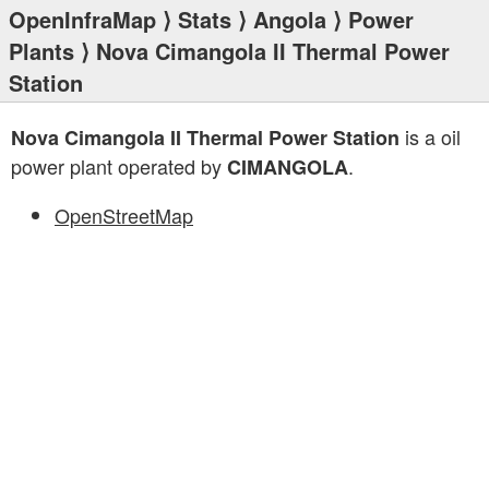
OpenInfraMap
⟩
Stats
⟩
Angola
⟩
Power
Plants
⟩ Nova Cimangola II Thermal Power
Station
is a oil
Nova Cimangola II Thermal Power Station
power plant operated by
.
CIMANGOLA
OpenStreetMap