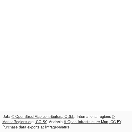
Data
© OpenStreetMap contributors, ODbL
. International regions
©
MarineRegions.org, CC-BY
. Analysis
© Open Infrastructure Map, CC-BY
.
Purchase data exports at
Infrageomatics
.