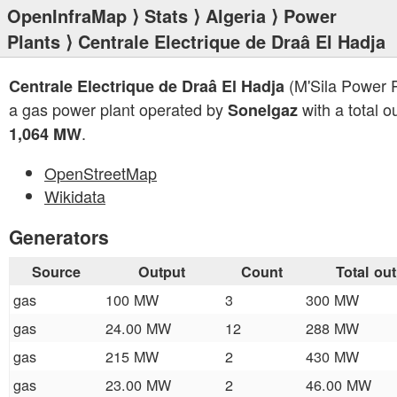
OpenInfraMap
⟩
Stats
⟩
Algeria
⟩
Power
Plants
⟩ Centrale Electrique de Draâ El Hadja
(M'Sila Power P
Centrale Electrique de Draâ El Hadja
a gas power plant operated by
with a total o
Sonelgaz
.
1,064 MW
OpenStreetMap
Wikidata
Generators
Source
Output
Count
Total ou
gas
100 MW
3
300 MW
gas
24.00 MW
12
288 MW
gas
215 MW
2
430 MW
gas
23.00 MW
2
46.00 MW