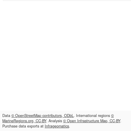
Data
© OpenStreetMap contributors, ODbL
. International regions
©
MarineRegions.org, CC-BY
. Analysis
© Open Infrastructure Map, CC-BY
.
Purchase data exports at
Infrageomatics
.